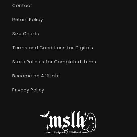
Contact
Return Policy
Size Charts
Terms and Conditions for Digitals
Store Policies for Completed Items
Become an Affiliate
Privacy Policy