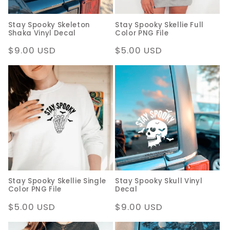
Stay Spooky Skeleton
Stay Spooky Skellie Full
Shaka Vinyl Decal
Color PNG File
Regular
$9.00 USD
Regular
$5.00 USD
price
price
Stay Spooky Skellie Single
Stay Spooky Skull Vinyl
Color PNG File
Decal
Regular
$5.00 USD
Regular
$9.00 USD
price
price