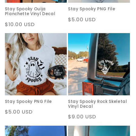
Stay Spooky Ouija
Stay Spooky PNG File
Planchette Vinyl Decal
Regular
$5.00 USD
Regular
$10.00 USD
price
price
Stay Spooky PNG File
Stay Spooky Rock Skeletal
Vinyl Decal
Regular
$5.00 USD
Regular
$9.00 USD
price
price