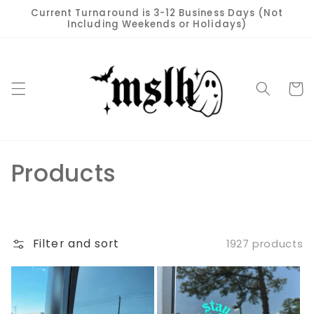
Skip to
Current Turnaround is 3-12 Business Days (Not
content
Including Weekends or Holidays)
Cart
C
Products
o
l
Filter and sort
1927 products
l
e