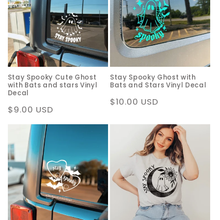
c
t
i
o
Stay Spooky Cute Ghost
Stay Spooky Ghost with
n
with Bats and stars Vinyl
Bats and Stars Vinyl Decal
Decal
:
Regular
$10.00 USD
Regular
$9.00 USD
price
price