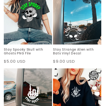
Stay Spooky Skull with
Stay Strange Alien with
Ghosts PNG File
Bats Vinyl Decal
Regular
$5.00 USD
Regular
$9.00 USD
price
price