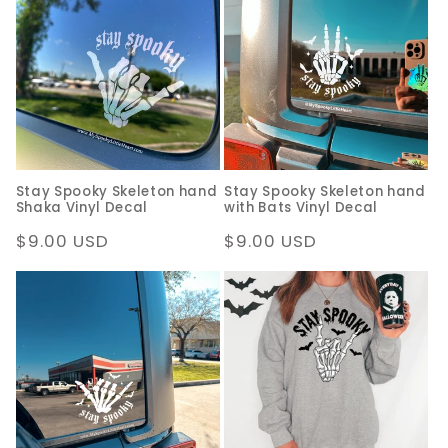
Stay Spooky Skeleton hand
Stay Spooky Skeleton hand
Shaka Vinyl Decal
with Bats Vinyl Decal
Regular
$9.00 USD
Regular
$9.00 USD
price
price