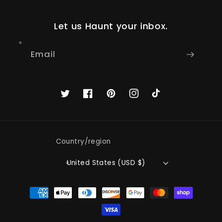
Let us Haunt your inbox.
Email
Twitter
Facebook
Pinterest
Instagram
TikTok
Country/region
United States (USD $)
Payment
methods