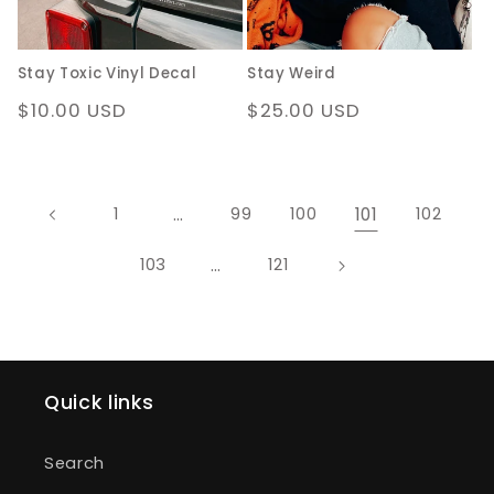
Stay Toxic Vinyl Decal
Stay Weird
Regular
$10.00 USD
Regular
$25.00 USD
price
price
…
101
1
99
100
102
…
103
121
Quick links
Search