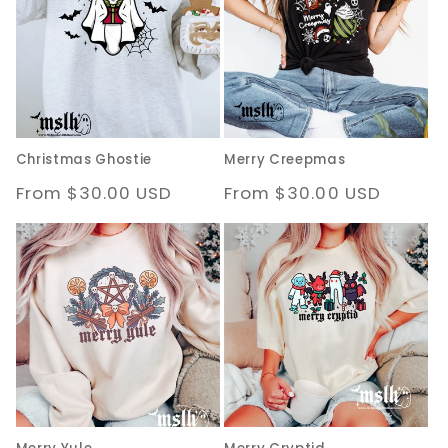
Christmas Ghostie
Merry Creepmas
Regular
From $30.00 USD
Regular
From $30.00 USD
price
price