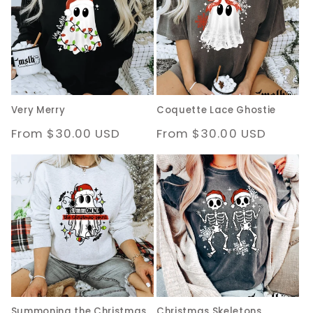
c
t
i
o
Very Merry
Coquette Lace Ghostie
n
Regular
From $30.00 USD
Regular
From $30.00 USD
:
price
price
Summoning the Christmas
Christmas Skeletons