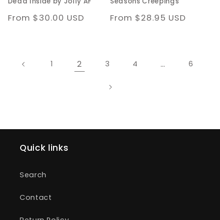
Dead Inside by Jolly AF
Seasons Creepings
Regular
From $30.00 USD
Regular
From $28.95 USD
price
price
2
…
1
3
4
6
Quick links
Search
Contact
Return Policy