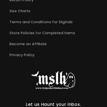
Size Charts
Terms and Conditions for Digitals
Store Policies for Completed Items
Become an Affiliate
Privacy Policy
Let us Haunt your inbox.