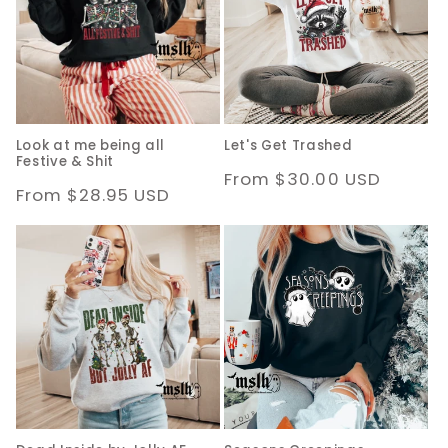
Look at me being all
Let's Get Trashed
Festive & Shit
Regular
From $30.00 USD
Regular
From $28.95 USD
price
price