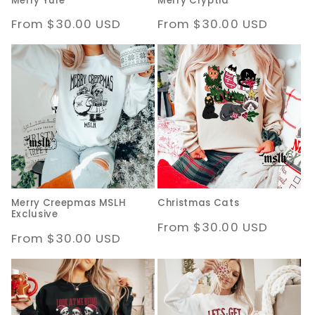
Merry Yule
Merry Cryptid
Regular
From $30.00 USD
Regular
From $30.00 USD
price
price
Merry Creepmas MSLH
Christmas Cats
Exclusive
Regular
From $30.00 USD
Regular
From $30.00 USD
price
price