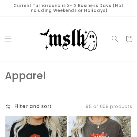
Skip to
Current Turnaround is 3-12 Business Days (Not
content
Including Weekends or Holidays)
Cart
C
Apparel
o
l
Filter and sort
95 of 609 products
l
e