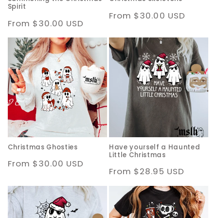
Spirit
Regular
From $30.00 USD
Regular
From $30.00 USD
price
price
Christmas Ghosties
Have yourself a Haunted
Little Christmas
Regular
From $30.00 USD
Regular
From $28.95 USD
price
price