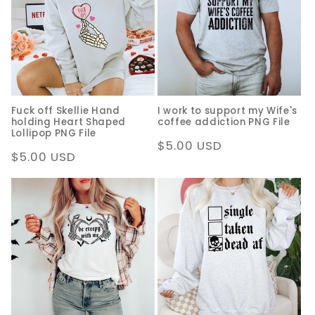
c
t
i
o
Fuck off Skellie Hand
I work to support my Wife's
n
holding Heart Shaped
coffee addiction PNG File
Lollipop PNG File
:
Regular
$5.00 USD
Regular
$5.00 USD
price
price