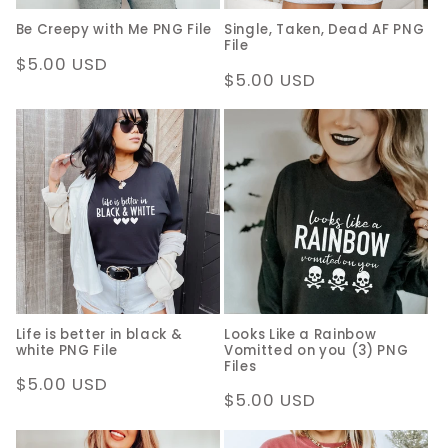
Be Creepy with Me PNG File
Single, Taken, Dead AF PNG
File
Regular
$5.00 USD
Regular
$5.00 USD
price
price
Life is better in black &
Looks Like a Rainbow
white PNG File
Vomitted on you (3) PNG
Files
Regular
$5.00 USD
Regular
$5.00 USD
price
price