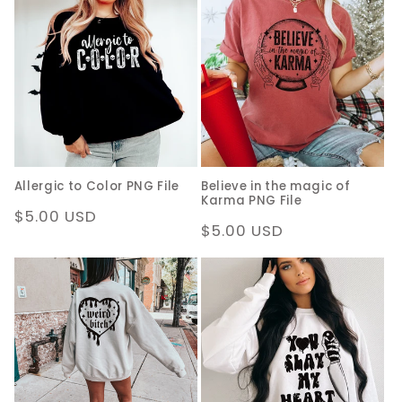
Allergic to Color PNG File
Believe in the magic of
Karma PNG File
Regular
$5.00 USD
Regular
$5.00 USD
price
price