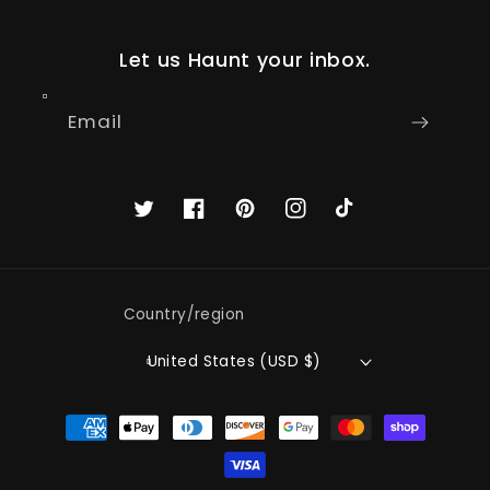
Let us Haunt your inbox.
Email
Twitter
Facebook
Pinterest
Instagram
TikTok
Country/region
United States (USD $)
Payment
methods