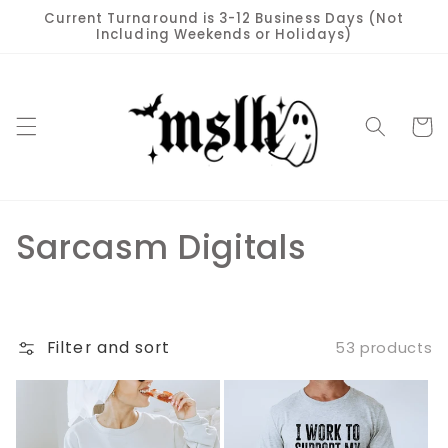
Skip to
Current Turnaround is 3-12 Business Days (Not
content
Including Weekends or Holidays)
Cart
C
Sarcasm Digitals
o
l
Filter and sort
53 products
l
e