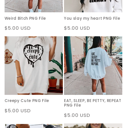
Weird Bitch PNG File
You slay my heart PNG File
Regular
$5.00 USD
Regular
$5.00 USD
price
price
Creepy Cute PNG File
EAT, SLEEP, BE PETTY, REPEAT
PNG File
Regular
$5.00 USD
Regular
$5.00 USD
price
price