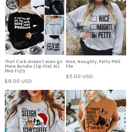
That Curb doesn't even go
Nice, Naughty, Petty PNG
there Bundle (Zip File) ALL
File
PNG FILES
Regular
$5.00 USD
Regular
$8.00 USD
price
price