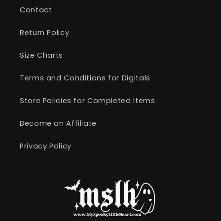
Contact
Return Policy
Size Charts
Terms and Conditions for Digitals
Store Policies for Completed Items
Become an Affiliate
Privacy Policy