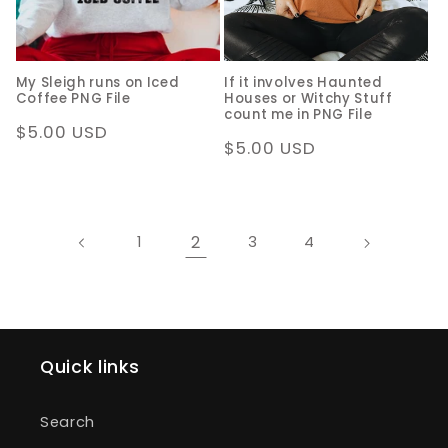
My Sleigh runs on Iced
If it involves Haunted
Coffee PNG File
Houses or Witchy Stuff
count me in PNG File
Regular
$5.00 USD
Regular
$5.00 USD
price
price
2
1
3
4
Quick links
Search