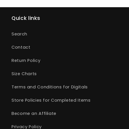
Quick links
Search
Contact
Return Policy
Size Charts
Terms and Conditions for Digitals
Store Policies for Completed Items
Become an Affiliate
Privacy Policy