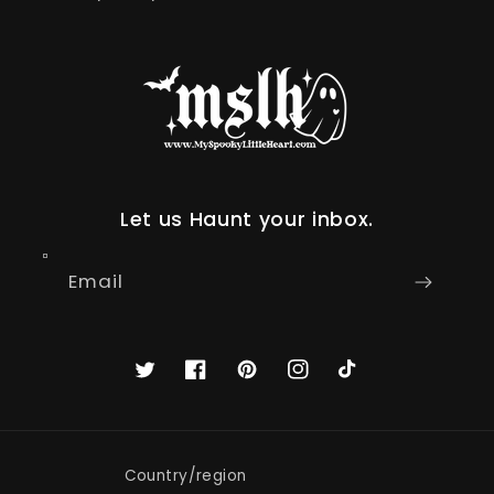
Let us Haunt your inbox.
Email
Twitter
Facebook
Pinterest
Instagram
TikTok
Country/region