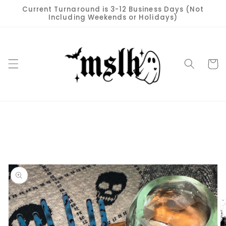
Skip to
Current Turnaround is 3-12 Business Days (Not
content
Including Weekends or Holidays)
Cart
Skip to
product
information