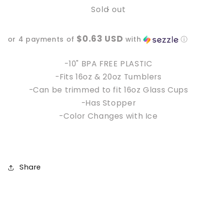
Sold out
10&quot;
10&quot;
Bats
Bats
Color
Color
$0.63 USD
or 4 payments of
with
ⓘ
Changing
Changing
Reusable
Reusable
Straw
Straw
-10" BPA FREE PLASTIC
-Fits 16oz & 20oz Tumblers
-Can be trimmed to fit 16oz Glass Cups
-Has Stopper
-Color Changes with Ice
Share