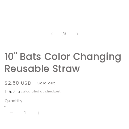
media
1
in
modal
of
1
/
8
10" Bats Color Changing
Reusable Straw
Regular
$2.50 USD
Sold out
price
Shipping
calculated at checkout.
Quantity
Decrease
Increase
quantity
quantity
for
for