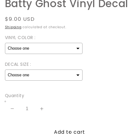
Batty Ghost Vinyl Decal
Regular
$9.00 USD
price
Shipping
calculated at checkout.
VINYL COLOR :
DECAL SIZE :
Selection will add
to the price
Quantity
Decrease
Increase
quantity
quantity
for
for
Add to cart
Batty
Batty
Ghost
Ghost