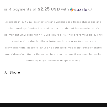
Vinyl
Vinyl
$2.25 USD
or 4 payments of
with
ⓘ
Decal
Decal
Available in 50+ vinyl color options and various sizes. Please choose size and
color. Decal Application instructions are included with your order. This is
permanent vinyl decal with 4-6 years durability. They are removable but not
reusable. Vinyl decals adhere better
on
flat surfaces. Decals are not
dishwasher safe. Please follow us on all our social media platforms for photos
and videos of our items. Please feel free to contact me if you need help color
matching for your vehicle. Happy shopping!
Share