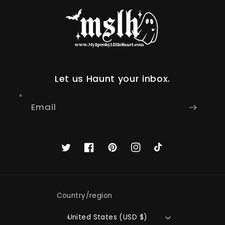
Let us Haunt your inbox.
Email
Twitter
Facebook
Pinterest
Instagram
TikTok
Country/region
United States (USD $)