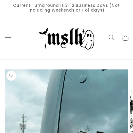
Skip to
Current Turnaround is 3-12 Business Days (Not
content
Including Weekends or Holidays)
Cart
Skip to
product
information