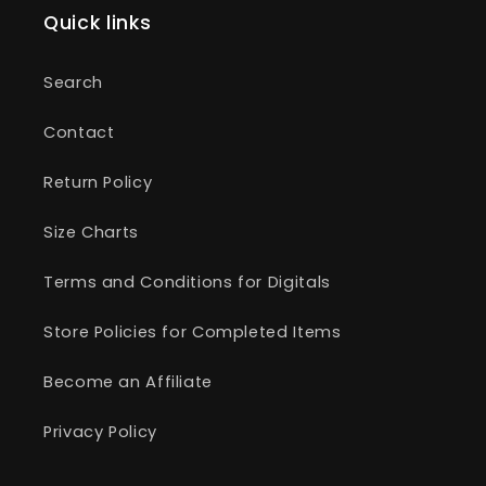
Quick links
Search
Contact
Return Policy
Size Charts
Terms and Conditions for Digitals
Store Policies for Completed Items
Become an Affiliate
Privacy Policy