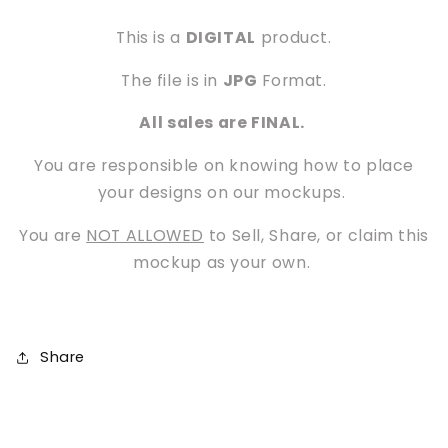
This is a
DIGITAL
product.
The file is in
JPG
Format.
All sales are FINAL.
You are responsible on knowing how to place
your designs on our mockups.
You are
NOT ALLOWED
to Sell, Share, or claim this
mockup as your own.
Share