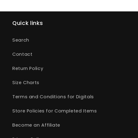
Quick links
Search
Contact
Return Policy
Size Charts
Terms and Conditions for Digitals
Store Policies for Completed Items
Become an Affiliate