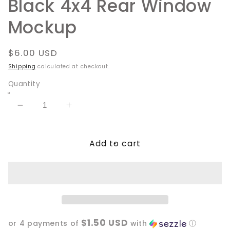
Black 4x4 Rear Window
Mockup
Regular
$6.00 USD
price
Shipping
calculated at checkout.
Quantity
Decrease
Increase
quantity
quantity
for
for
Add to cart
Black
Black
4x4
4x4
Rear
Rear
Window
Window
Mockup
Mockup
$1.50 USD
or 4 payments of
with
ⓘ