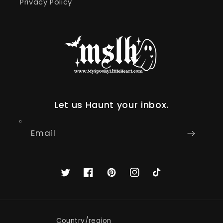
Privacy Policy
Let us Haunt your inbox.
Email
Twitter
Facebook
Pinterest
Instagram
TikTok
Country/region