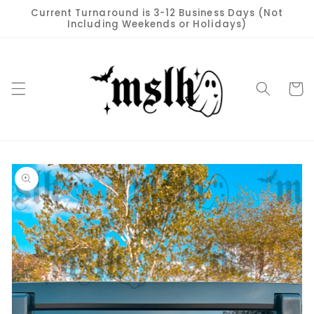
Skip to
Current Turnaround is 3-12 Business Days (Not
content
Including Weekends or Holidays)
Cart
Skip to
product
information