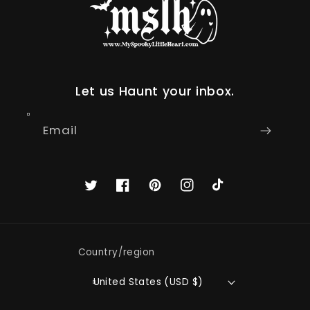
Let us Haunt your inbox.
Email
Twitter
Facebook
Pinterest
Instagram
TikTok
Country/region
United States (USD $)