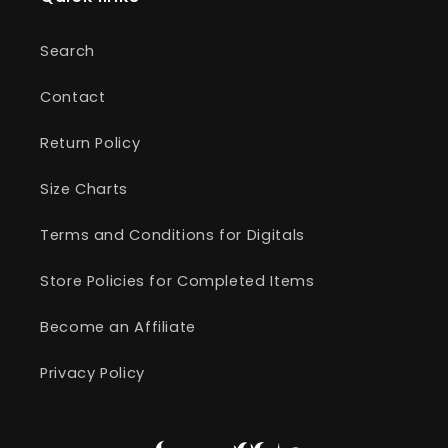
Search
Contact
Return Policy
Size Charts
Terms and Conditions for Digitals
Store Policies for Completed Items
Become an Affiliate
Privacy Policy