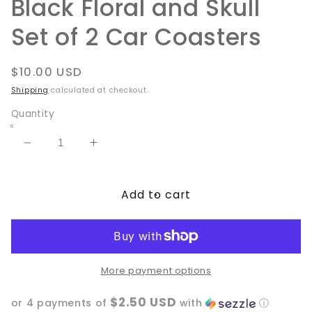
Black Floral and Skull
Set of 2 Car Coasters
Regular
$10.00 USD
price
Shipping
calculated at checkout.
Quantity
Decrease
Increase
quantity
quantity
for
for
Add to cart
Black
Black
Floral
Floral
and
and
Skull
Skull
Set
Set
of
of
More payment options
2
2
$2.50 USD
Car
Car
or 4 payments of
with
ⓘ