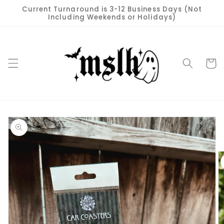
Skip to
Current Turnaround is 3-12 Business Days (Not
content
Including Weekends or Holidays)
Cart
Skip to
product
information