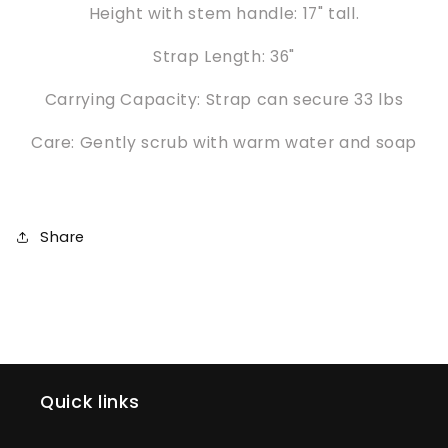
Height with stem handle: 17" tall.
Strap Length: 36"
Carrying Capacity: Strap can secure 33 lbs
Care: Gently scrub with warm water and soap
Share
Quick links