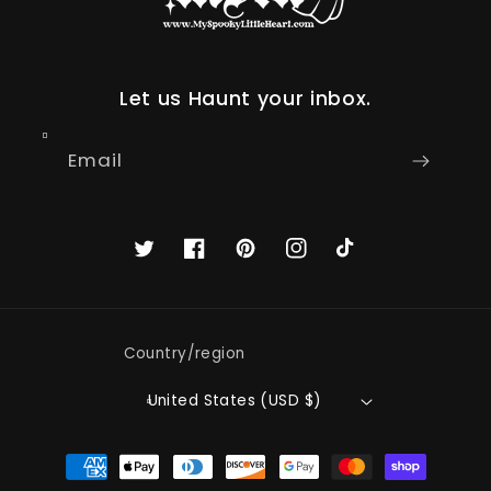
Let us Haunt your inbox.
Email
Twitter
Facebook
Pinterest
Instagram
TikTok
Country/region
United States (USD $)
Payment
methods