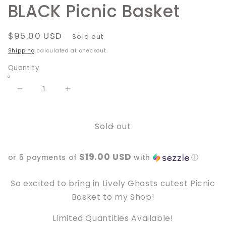
BLACK Picnic Basket
Regular
$95.00 USD
Sold out
price
Shipping
calculated at checkout.
Quantity
Decrease
Increase
quantity
quantity
for
for
Sold out
BLACK
BLACK
Picnic
Picnic
Basket
Basket
$19.00 USD
or 5 payments of
with
ⓘ
So excited to bring in Lively Ghosts cutest Picnic
Basket to my Shop!
Limited Quantities Available!