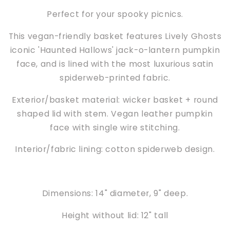
Perfect for your spooky picnics.
This vegan-friendly basket features Lively Ghosts
iconic 'Haunted Hallows' jack-o-lantern pumpkin
face, and is lined with the most luxurious satin
spiderweb-printed fabric.
Exterior/basket material: wicker basket + round
shaped lid with stem. Vegan leather pumpkin
face with single wire stitching.
Interior/fabric lining: cotton spiderweb design.
Dimensions: 14" diameter, 9" deep.
Height without lid: 12" tall