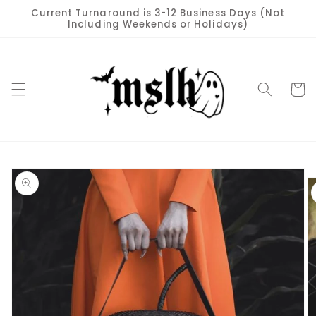
Skip to
Current Turnaround is 3-12 Business Days (Not
content
Including Weekends or Holidays)
Cart
Skip to
product
information