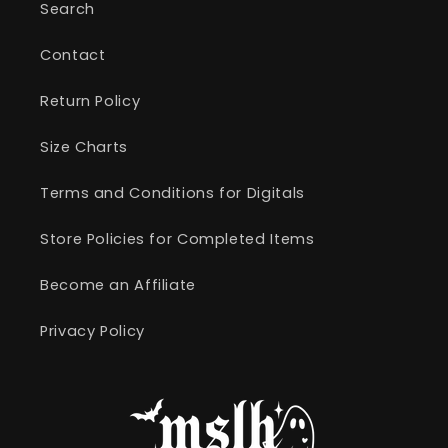
Search
Contact
Return Policy
Size Charts
Terms and Conditions for Digitals
Store Policies for Completed Items
Become an Affiliate
Privacy Policy