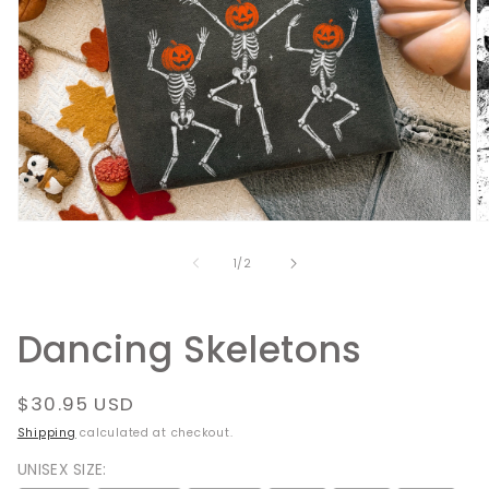
Open
O
media
m
1
2
of
1
/
2
in
in
modal
m
Dancing Skeletons
Regular
$30.95 USD
price
Shipping
calculated at checkout.
UNISEX SIZE: