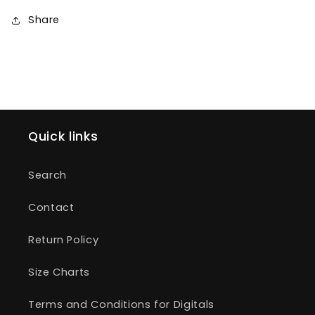
Share
Quick links
Search
Contact
Return Policy
Size Charts
Terms and Conditions for Digitals