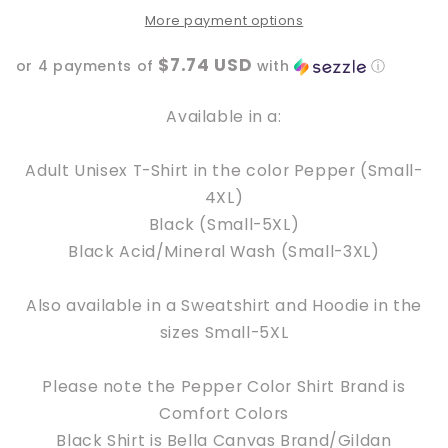
More payment options
$7.74 USD
or 4 payments of
with
ⓘ
Available in a:
Adult Unisex T-Shirt in the color Pepper (Small-
4XL)
Black (Small-5XL)
Black Acid/Mineral Wash (Small-3XL)
Also available in a Sweatshirt and Hoodie in the
sizes Small-5XL
Please note the Pepper Color Shirt Brand is
Comfort Colors
Black Shirt is Bella Canvas Brand/Gildan