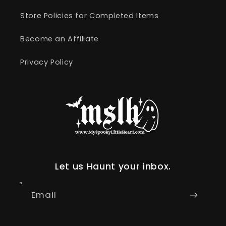
Store Policies for Completed Items
Become an Affiliate
Privacy Policy
Let us Haunt your inbox.
Email