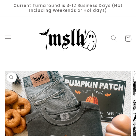
Skip to
Current Turnaround is 3-12 Business Days (Not
content
Including Weekends or Holidays)
Cart
Skip to
product
information