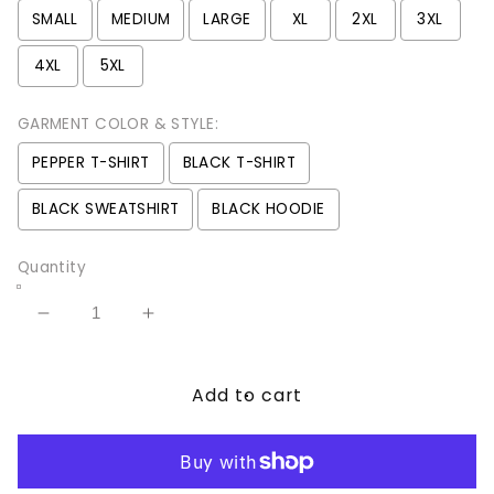
SMALL
MEDIUM
LARGE
XL
2XL
3XL
4XL
5XL
GARMENT COLOR & STYLE:
PEPPER T-SHIRT
BLACK T-SHIRT
BLACK SWEATSHIRT
BLACK HOODIE
Quantity
Decrease
Increase
quantity
quantity
for
for
Add to cart
Dancing
Dancing
Skeletons
Skeletons