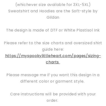
(whichever size available for 3XL-5XL)
Sweatshirt and Hoodies are the Soft-style by
Gildan
The design is made of DTF or White Plastisol Ink
Please refer to the size charts and oversized shirt
guide here:
https://myspookylittleheart.com/pages/sizing-
charts
Please message me if you want this design in a
different color or garment style.
Care instructions will be provided with your
order.