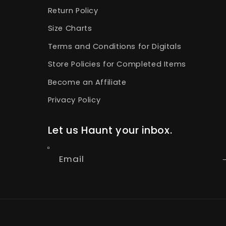
Return Policy
Size Charts
Terms and Conditions for Digitals
Store Policies for Completed Items
Become an Affiliate
Privacy Policy
Let us Haunt your inbox.
Email