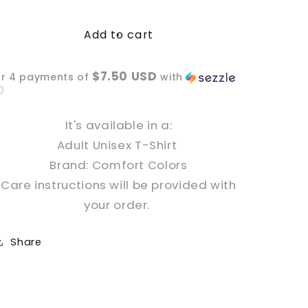
quantity
quantity
for
for
Add to cart
Easily
Easily
Distracted
Distracted
by
by
$7.50 USD
or 4 payments of
with
Dogs
Dogs
ⓘ
Dyed
Dyed
T-
T-
It's available in a:
Shirt
Shirt
Adult Unisex T-Shirt
Brand: Comfort Colors
Care instructions will be provided with
your order.
Share