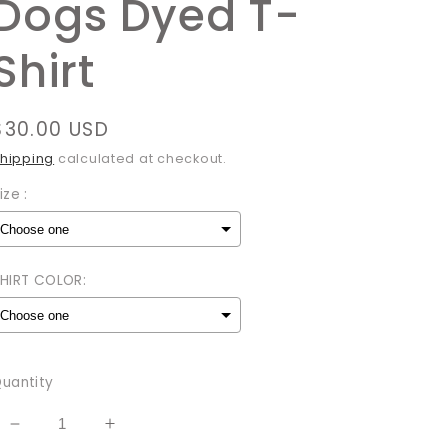
Dogs Dyed T-
Shirt
Regular
$30.00 USD
price
hipping
calculated at checkout.
ize :
HIRT COLOR:
Selection will add
to the price
uantity
Decrease
Increase