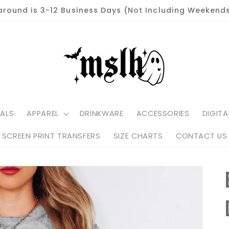
around is 3-12 Business Days (Not Including Weekends
ALS
APPAREL
DRINKWARE
ACCESSORIES
DIGITA
SCREEN PRINT TRANSFERS
SIZE CHARTS
CONTACT US