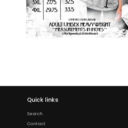
Open
media
4
in
modal
Quick links
Search
Contact