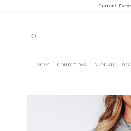
Skip to
Current Turn
content
HOME
COLLECTIONS
SHOP ALL
DEC
Skip to
product
information