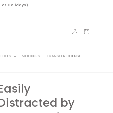
 or Holidays)
Log
Cart
in
L FILES
MOCKUPS
TRANSFER LICENSE
Easily
Distracted by