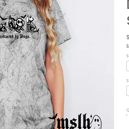
S
S
S
Q