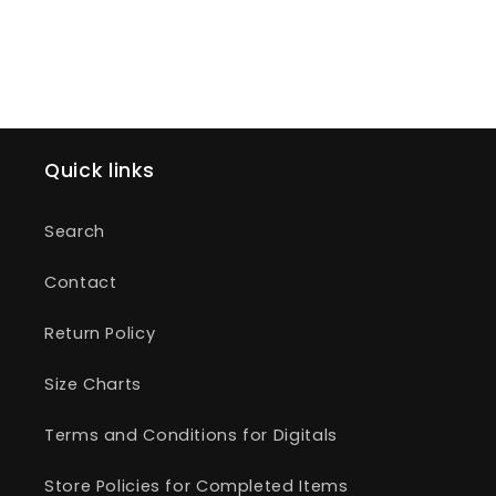
Quick links
Search
Contact
Return Policy
Size Charts
Terms and Conditions for Digitals
Store Policies for Completed Items