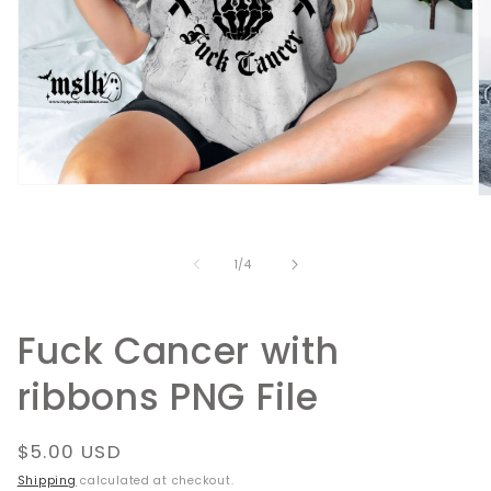
Open
O
media
m
1
2
in
in
modal
of
1
/
4
m
Fuck Cancer with
ribbons PNG File
Regular
$5.00 USD
price
Shipping
calculated at checkout.