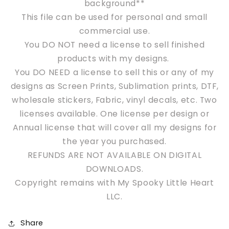
background**
This file can be used for personal and s
mall
commercial use.
You DO NOT need a license to sell finished
products with my designs.
You DO NEED a license to sell this or any of my
designs as Screen Prints, Sublimation prints, DTF,
wholesale stickers, Fabric, vinyl decals, etc. Two
licenses available. One license per design or
Annual license that will cover all my designs for
the year you purchased.
REFUNDS ARE NOT AVAILABLE ON DIGITAL
DOWNLOADS.
Copyright remains with My Spooky Little Heart
LLC.
Share