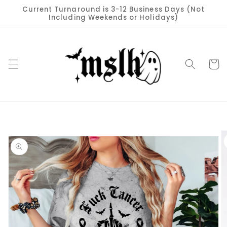
Skip to
Current Turnaround is 3-12 Business Days (Not
content
Including Weekends or Holidays)
Cart
Skip to
product
information