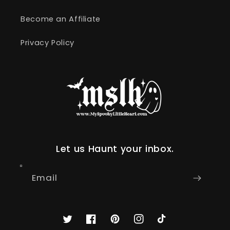
Become an Affiliate
Privacy Policy
Let us Haunt your inbox.
Email
Twitter
Facebook
Pinterest
Instagram
TikTok