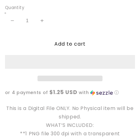
Quantity
Decrease
Increase
quantity
quantity
for
for
Add to cart
Fuck
Fuck
Cancer
Cancer
with
with
ribbons
ribbons
PNG
PNG
File
File
$1.25 USD
or 4 payments of
with
ⓘ
This is a Digital File ONLY. No Physical item will be
shipped.
WHAT’S INCLUDED:
**1 PNG file 300 dpi with a transparent