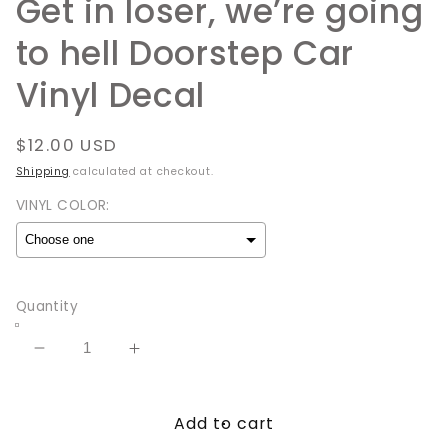
Get in loser, we’re going
to hell Doorstep Car
Vinyl Decal
Regular
$12.00 USD
price
Shipping
calculated at checkout.
VINYL COLOR:
Selection will add
to the price
Quantity
Decrease
Increase
quantity
quantity
for
for
Add to cart
Get
Get
in
in