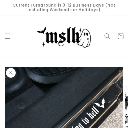
Skip to
Current Turnaround is 3-12 Business Days (Not
content
Including Weekends or Holidays)
Cart
Skip to
product
information