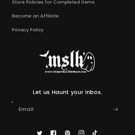
Store Policies for Completed Items
Become an Affiliate
Privacy Policy
Let us Haunt your inbox.
Email