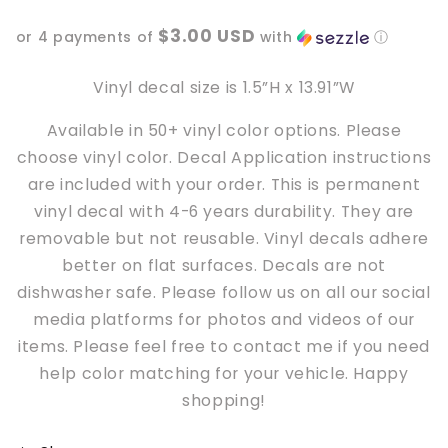
loser,
loser,
$3.00 USD
or 4 payments of
with
ⓘ
we’re
we’re
going
going
to
to
Vinyl decal size is 1.5”H x 13.91”W
hell
hell
Available in 50+ vinyl color options. Please
Doorstep
Doorstep
Car
Car
choose vinyl color. Decal Application instructions
Vinyl
Vinyl
are included with your order. This is permanent
Decal
Decal
vinyl decal with 4-6 years durability. They are
removable but not reusable. Vinyl decals adhere
better
on
flat surfaces. Decals are not
dishwasher safe. Please follow us on all our social
media platforms for photos and videos of our
items. Please feel free to contact me if you need
help color matching for your vehicle. Happy
shopping!