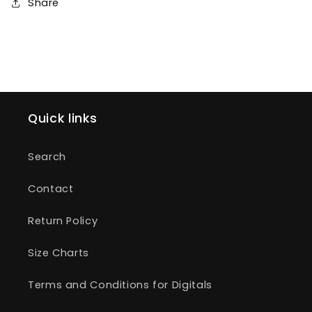
Share
Quick links
Search
Contact
Return Policy
Size Charts
Terms and Conditions for Digitals