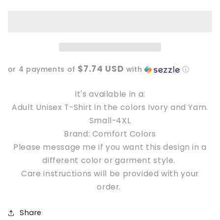
in
in
loser,
loser,
we&#39;re
we&#39;re
going
going
Hexing
Hexing
Unisex
Unisex
$7.74 USD
T-
T-
or 4 payments of
with
ⓘ
Shirt
Shirt
It's available in a:
Adult Unisex T-Shirt in the colors Ivory and Yam.
Small-4XL
Brand: Comfort Colors
Please message me if you want this design in a
different color or garment style.
Care instructions will be provided with your
order.
Share