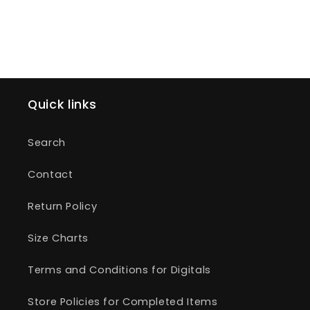
Quick links
Search
Contact
Return Policy
Size Charts
Terms and Conditions for Digitals
Store Policies for Completed Items