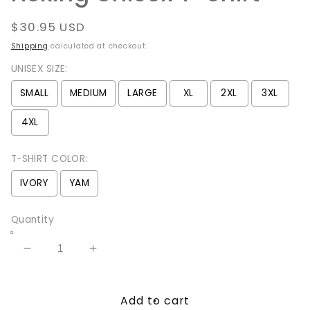
Regular
$30.95 USD
price
Shipping
calculated at checkout.
UNISEX SIZE:
SMALL
MEDIUM
LARGE
XL
2XL
3XL
4XL
T-SHIRT COLOR:
IVORY
YAM
Quantity
Decrease
Increase
quantity
quantity
for
for
Add to cart
Get
Get