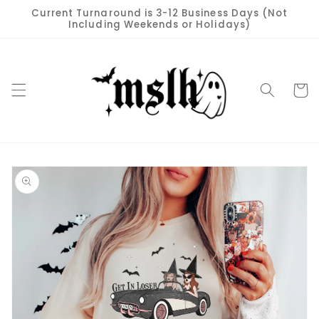
Skip to
Current Turnaround is 3-12 Business Days (Not
content
Including Weekends or Holidays)
Cart
Skip to
product
information