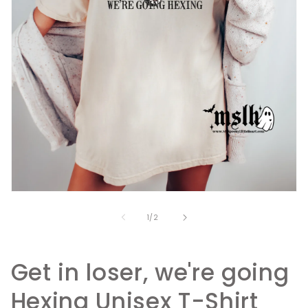
Open
media
1
of
1
/
2
in
modal
Get in loser, we're going
Hexing Unisex T-Shirt