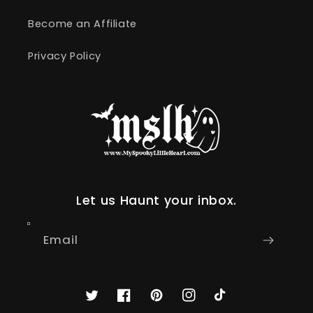
Become an Affiliate
Privacy Policy
Let us Haunt your inbox.
Email
Twitter
Facebook
Pinterest
Instagram
TikTok