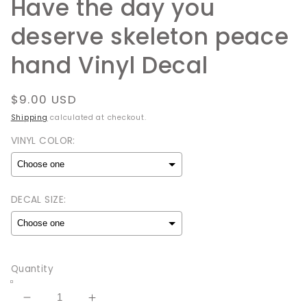
Have the day you
deserve skeleton peace
hand Vinyl Decal
Regular
$9.00 USD
price
Shipping
calculated at checkout.
VINYL COLOR:
DECAL SIZE:
Selection will add
to the price
Quantity
Decrease
Increase