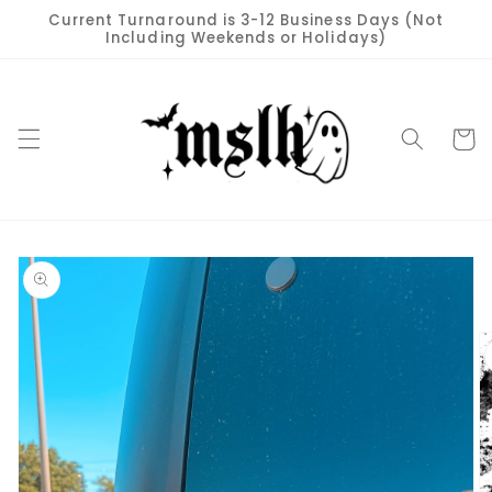
Skip to
Current Turnaround is 3-12 Business Days (Not
content
Including Weekends or Holidays)
Cart
Skip to
product
information