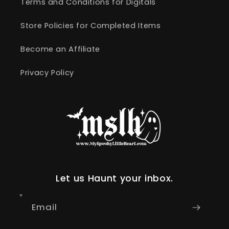
Terms and Conditions for Digitals
Store Policies for Completed Items
Become an Affiliate
Privacy Policy
Let us Haunt your inbox.
Email