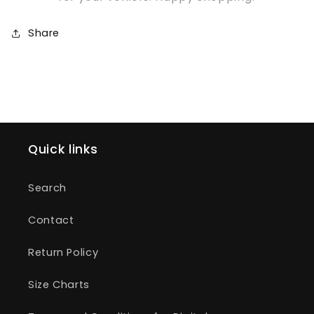
Share
Quick links
Search
Contact
Return Policy
Size Charts