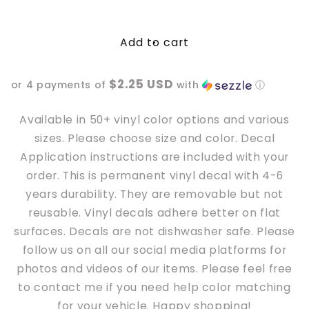
quantity
quantity
for
for
Add to cart
Have
Have
the
the
day
day
$2.25 USD
or 4 payments of
with
ⓘ
you
you
deserve
deserve
skeleton
skeleton
Available in 50+ vinyl color options and various
peace
peace
sizes. Please choose size and color. Decal
hand
hand
Application instructions are included with your
Vinyl
Vinyl
order. This is permanent vinyl decal with 4-6
Decal
Decal
years durability. They are removable but not
reusable. Vinyl decals adhere better
on
flat
surfaces. Decals are not dishwasher safe. Please
follow us on all our social media platforms for
photos and videos of our items. Please feel free
to contact me if you need help color matching
for your vehicle. Happy shopping!