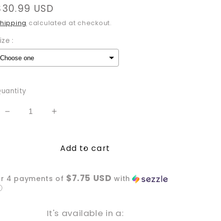
Regular
$30.99 USD
price
hipping
calculated at checkout.
ize :
Selection will add
to the price
uantity
Decrease
Increase
quantity
quantity
for
for
Add to cart
Hot
Hot
Girls
Girls
Read
Read
$7.75 USD
or 4 payments of
with
T-
T-
ⓘ
Shirt
Shirt
It's available in a: