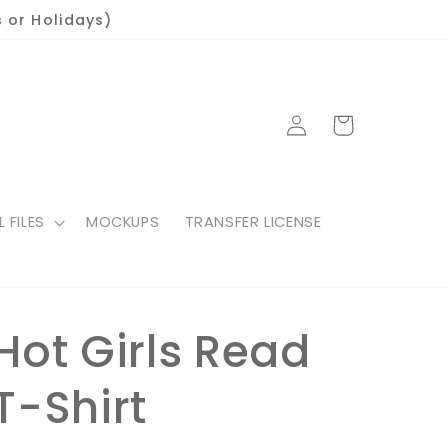
 or Holidays)
Log
Cart
in
L FILES
MOCKUPS
TRANSFER LICENSE
Hot Girls Read
T-Shirt