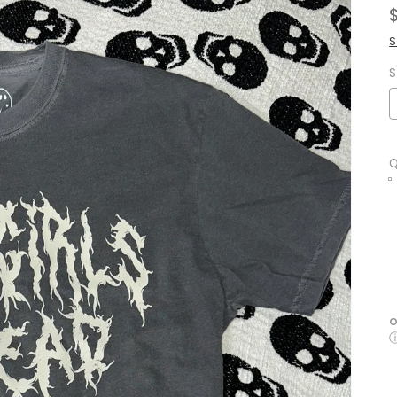
S
S
Q