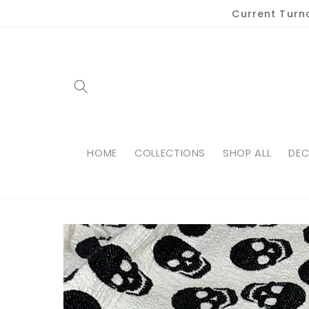
Skip to
Current Turn
content
HOME
COLLECTIONS
SHOP ALL
DEC
Skip to
product
information