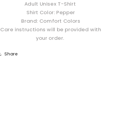
Adult Unisex T-Shirt
Shirt Color: Pepper
Brand: Comfort Colors
Care instructions will be provided with
your order.
Share