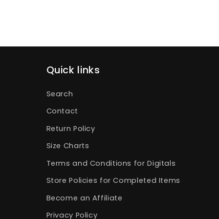
Quick links
Search
Contact
Return Policy
Size Charts
Terms and Conditions for Digitals
Store Policies for Completed Items
Become an Affiliate
Privacy Policy