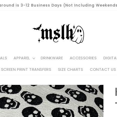
around is 3-12 Business Days (Not Including Weekends
ALS
APPAREL
DRINKWARE
ACCESSORIES
DIGITA
SCREEN PRINT TRANSFERS
SIZE CHARTS
CONTACT US