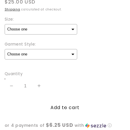
Regular
$25.00 USD
price
Shipping
calculated at checkout.
Size:
Garment Style:
Selection will add
to the price
Quantity
Decrease
Increase
quantity
quantity
for
for
Add to cart
I
I
act
act
like
like
$6.25 USD
or 4 payments of
with
ⓘ
I’m
I’m