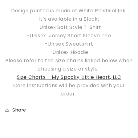
okay
okay
but
but
Design printed is made of White Plastisol Ink
deep
deep
It's available in a Black:
down
down
-Unisex Soft Style T-Shirt
I
I
-Unisex Jersey Short Sleeve Tee
want
want
-Unisex Sweatshirt
to
to
be
be
-Unisex Hoodie
in
in
Please refer to the size charts linked below when
Salem
Salem
choosing a size or style.
Size Charts – My Spooky Little Heart, LLC
Care instructions will be provided with your
order.
Share