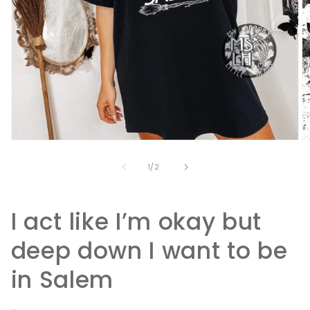
Open
O
media
m
1
2
of
1
/
2
in
in
modal
m
I act like I’m okay but
deep down I want to be
in Salem