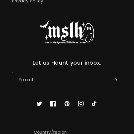
Privacy Policy
Let us Haunt your inbox.
Email
Twitter
Facebook
Pinterest
Instagram
TikTok
Country/region