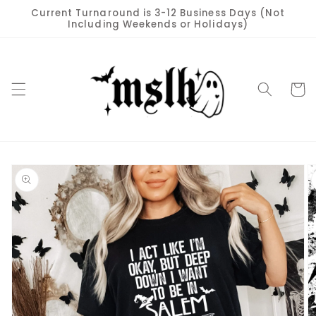
Skip to
Current Turnaround is 3-12 Business Days (Not
content
Including Weekends or Holidays)
Cart
Skip to
product
information