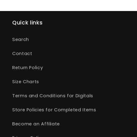
Quick links
Search
Contact
Return Policy
Size Charts
Terms and Conditions for Digitals
Store Policies for Completed Items
Become an Affiliate