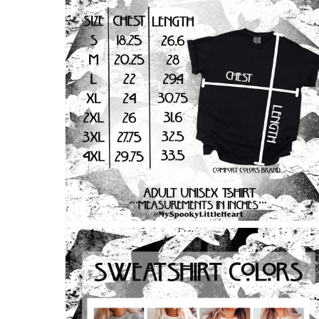
Open
media
2
in
modal