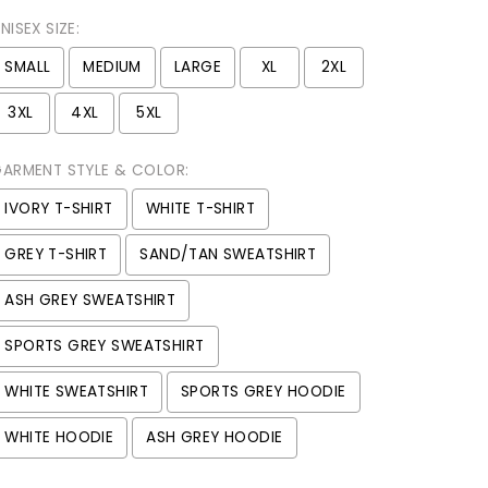
NISEX SIZE:
SMALL
MEDIUM
LARGE
XL
2XL
3XL
4XL
5XL
ARMENT STYLE & COLOR:
IVORY T-SHIRT
WHITE T-SHIRT
GREY T-SHIRT
SAND/TAN SWEATSHIRT
ASH GREY SWEATSHIRT
SPORTS GREY SWEATSHIRT
WHITE SWEATSHIRT
SPORTS GREY HOODIE
WHITE HOODIE
ASH GREY HOODIE