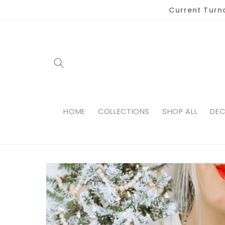
Skip to
Current Turn
content
HOME
COLLECTIONS
SHOP ALL
DEC
Skip to
product
information