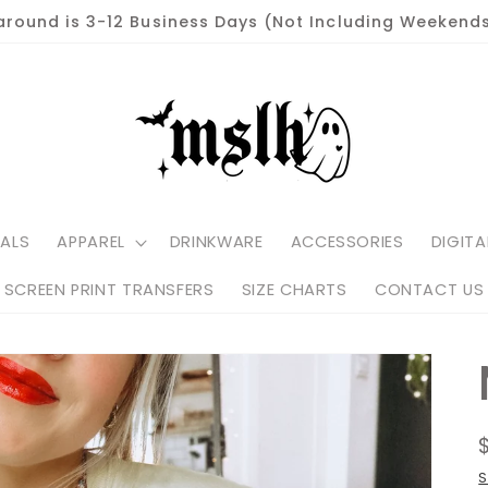
around is 3-12 Business Days (Not Including Weekends
ALS
APPAREL
DRINKWARE
ACCESSORIES
DIGITA
SCREEN PRINT TRANSFERS
SIZE CHARTS
CONTACT US
S