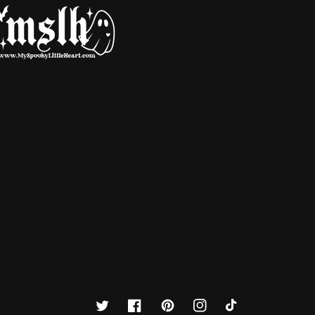
Twitter
Facebook
Pinterest
Instagram
TikTok