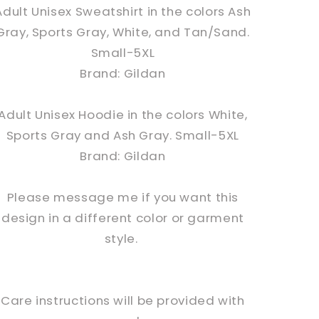
Adult Unisex Sweatshirt in the colors Ash
Gray, Sports Gray, White, and Tan/Sand.
Small-5XL
Brand: Gildan
Adult Unisex Hoodie in the colors White,
Sports Gray and Ash Gray. Small-5XL
Brand: Gildan
Please message me if you want this
design in a different color or garment
style.
Care instructions will be provided with