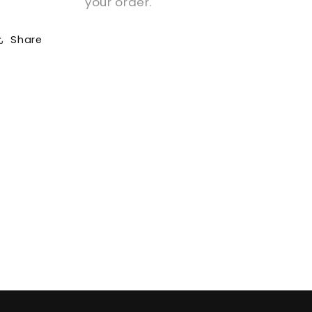
your order.
Share