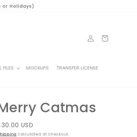
 or Holidays)
Log
Cart
in
L FILES
MOCKUPS
TRANSFER LICENSE
Merry Catmas
Regular
$30.00 USD
price
hipping
calculated at checkout.