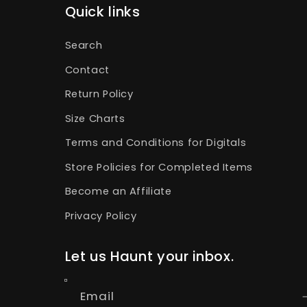
Quick links
Search
Contact
Return Policy
Size Charts
Terms and Conditions for Digitals
Store Policies for Completed Items
Become an Affiliate
Privacy Policy
Let us Haunt your inbox.
Email