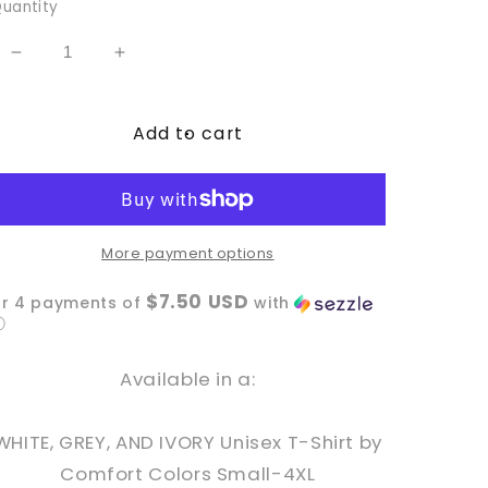
uantity
Decrease
Increase
quantity
quantity
for
for
Add to cart
Merry
Merry
Catmas
Catmas
More payment options
$7.50 USD
or 4 payments of
with
ⓘ
Available in a:
WHITE, GREY, AND IVORY Unisex T-Shirt by
Comfort Colors Small-4XL