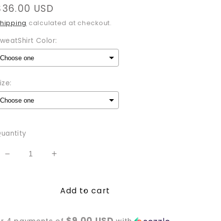
Regular
$36.00 USD
price
hipping
calculated at checkout.
weatShirt Color:
ize:
Selection will add
to the price
uantity
Decrease
Increase
quantity
quantity
for
for
Add to cart
Moon
Moon
Child
Child
Sweatshirt
Sweatshirt
$9.00 USD