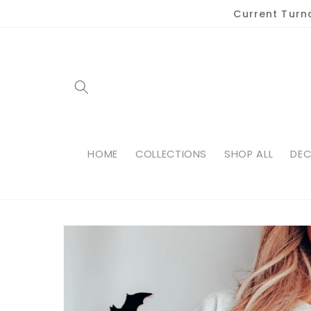
Skip to
Current Turn
content
HOME
COLLECTIONS
SHOP ALL
DEC
Skip to
product
information