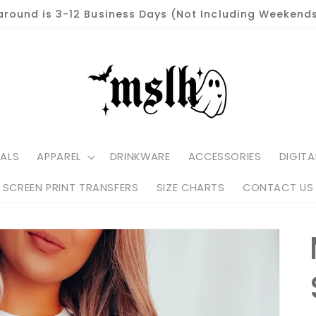
around is 3-12 Business Days (Not Including Weekends
ALS
APPAREL
DRINKWARE
ACCESSORIES
DIGITA
SCREEN PRINT TRANSFERS
SIZE CHARTS
CONTACT US