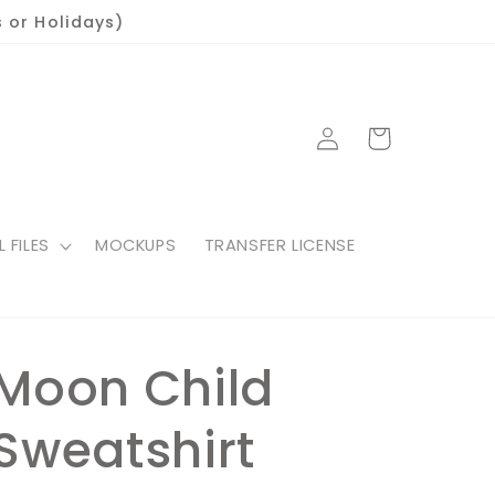
 or Holidays)
Log
Cart
in
L FILES
MOCKUPS
TRANSFER LICENSE
Moon Child
Sweatshirt