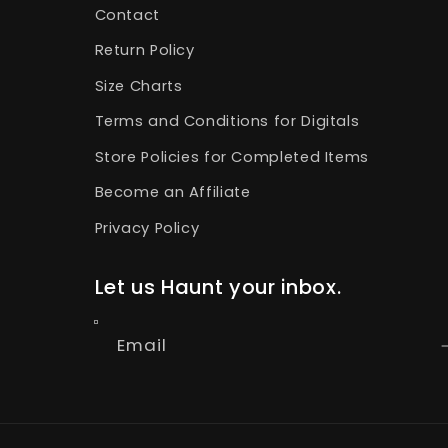
Contact
Return Policy
Size Charts
Terms and Conditions for Digitals
Store Policies for Completed Items
Become an Affiliate
Privacy Policy
Let us Haunt your inbox.
Email