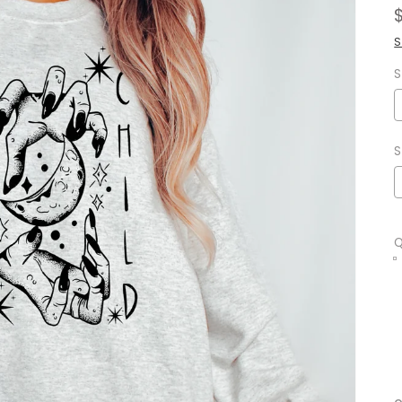
S
S
S
Q