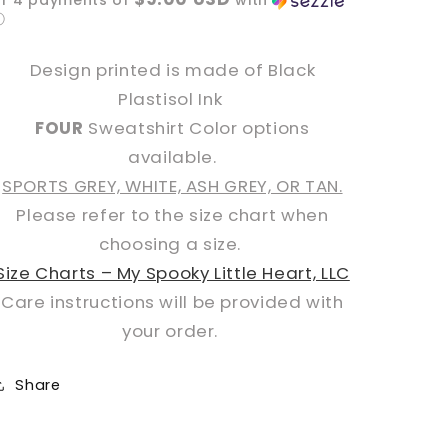
or 4 payments of
with
ⓘ
Design printed is made of Black
Plastisol Ink
FOUR
Sweatshirt Color options
available.
SPORTS GREY, WHITE, ASH GREY, OR TAN.
Please refer to the size chart when
choosing a size.
Size Charts – My Spooky Little Heart, LLC
Care instructions will be provided with
your order.
Share