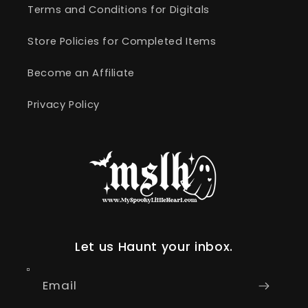
Terms and Conditions for Digitals
Store Policies for Completed Items
Become an Affiliate
Privacy Policy
Let us Haunt your inbox.
Email