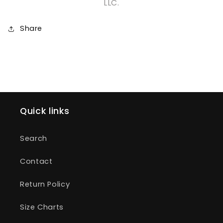
LLC.
Share
Quick links
Search
Contact
Return Policy
Size Charts