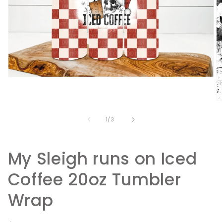
Open
media
1
in
O
modal
m
2
of
1
/
3
in
m
My Sleigh runs on Iced
Coffee 20oz Tumbler
Wrap