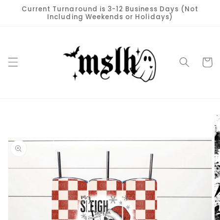
Skip to
Current Turnaround is 3-12 Business Days (Not
content
Including Weekends or Holidays)
Cart
Skip to
product
information