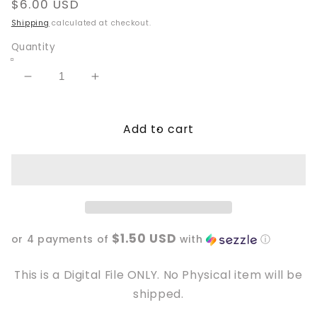
Regular
$6.00 USD
price
Shipping
calculated at checkout.
Quantity
Decrease
Increase
quantity
quantity
for
for
Add to cart
My
My
Sleigh
Sleigh
runs
runs
on
on
Iced
Iced
Coffee
Coffee
20oz
20oz
$1.50 USD
Tumbler
Tumbler
or 4 payments of
with
ⓘ
Wrap
Wrap
This is a Digital File ONLY. No Physical item will be
shipped.