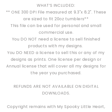
WHAT’S INCLUDED:
** ONE 300 DPI File measured at 9.3"x 8.2". These
are sized to fit 20oz tumblers**
This file can be used for personal and s
mall
commercial use.
You DO NOT need a license to sell finished
products with my designs.
You DO NEED a license to sell this or any of my
designs as prints. One license per design or
Annual license that will cover all my designs for
the year you purchased.
REFUNDS ARE NOT AVAILABLE ON DIGITAL
DOWNLOADS.
Copyright remains with My Spooky Little Heart,