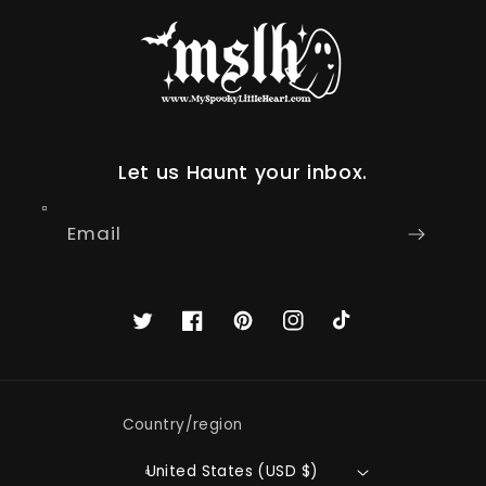
Let us Haunt your inbox.
Email
Twitter
Facebook
Pinterest
Instagram
TikTok
Country/region
United States (USD $)