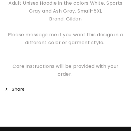
Adult Unisex Hoodie in the colors White, Sports
Gray and Ash Gray. Small-5XL
Brand: Gildan
Please message me if you want this design in a
different color or garment style.
Care instructions will be provided with your
order.
Share