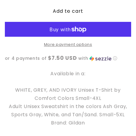
for
for
Add to cart
Nothing
Nothing
for
for
you,
you,
Whore
Whore
More payment options
$7.50 USD
or 4 payments of
with
ⓘ
Available in a:
WHITE, GREY, AND IVORY Unisex T-Shirt by
Comfort Colors Small-4XL
Adult Unisex Sweatshirt in the colors Ash Gray,
Sports Gray, White, and Tan/Sand. Small-5XL
Brand: Gildan