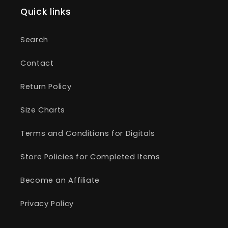
Quick links
Search
Contact
Return Policy
Size Charts
Terms and Conditions for Digitals
Store Policies for Completed Items
Become an Affiliate
Privacy Policy