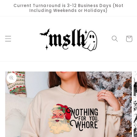
Skip to
Current Turnaround is 3-12 Business Days (Not
content
Including Weekends or Holidays)
Cart
Skip to
product
information