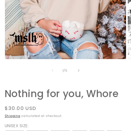
Open
O
media
m
1
2
of
1
/
5
in
in
modal
m
Nothing for you, Whore
Regular
$30.00 USD
price
Shipping
calculated at checkout.
UNISEX SIZE: