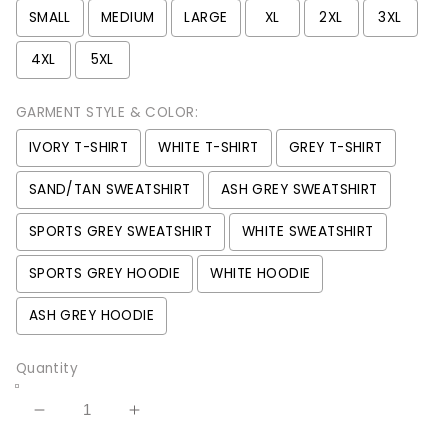
SMALL
MEDIUM
LARGE
XL
2XL
3XL
4XL
5XL
GARMENT STYLE & COLOR:
IVORY T-SHIRT
WHITE T-SHIRT
GREY T-SHIRT
SAND/TAN SWEATSHIRT
ASH GREY SWEATSHIRT
SPORTS GREY SWEATSHIRT
WHITE SWEATSHIRT
SPORTS GREY HOODIE
WHITE HOODIE
ASH GREY HOODIE
Quantity
Decrease
Increase
quantity
quantity