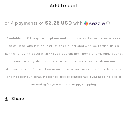
Add to cart
Satan&#39;s
Satan&#39;s
Favorite
Favorite
Witch
Witch
$3.25 USD
or 4 payments of
with
ⓘ
Vinyl
Vinyl
Decal
Decal
Available in 50+ vinyl color options and various sizes. Please choose size and
color. Decal Application instructions are included with your order. This is
permanent vinyl decal with 4-6 years durability. They are removable but not
reusable. Vinyl decals adhere better
on
flat surfaces. Decals are not
dishwasher safe. Please follow us on all our social media platforms for photos
and videos of our items. Please feel free to contact me if you need help color
matching for your vehicle. Happy shopping!
Share