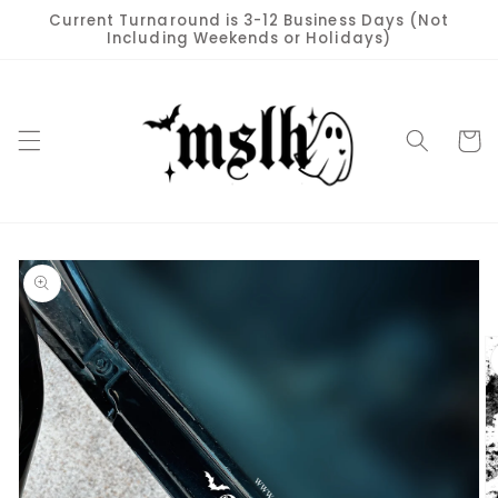
Skip to
Current Turnaround is 3-12 Business Days (Not
content
Including Weekends or Holidays)
Cart
Skip to
product
information