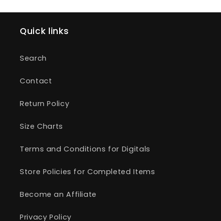
Quick links
Search
Contact
Return Policy
Size Charts
Terms and Conditions for Digitals
Store Policies for Completed Items
Become an Affiliate
Privacy Policy