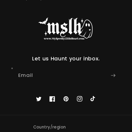
Let us Haunt your inbox.
Email
Twitter
Facebook
Pinterest
Instagram
TikTok
Country/region