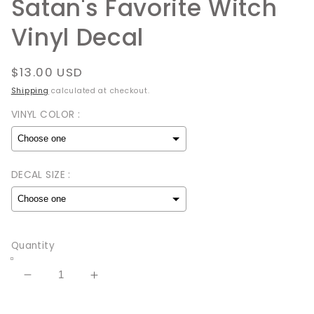
Satan's Favorite Witch
Vinyl Decal
Regular
$13.00 USD
price
Shipping
calculated at checkout.
VINYL COLOR :
DECAL SIZE :
Selection will add
to the price
Quantity
Decrease
Increase
quantity
quantity
for
for