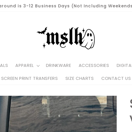
around is 3-12 Business Days (Not Including Weekends
ALS
APPAREL
DRINKWARE
ACCESSORIES
DIGITA
SCREEN PRINT TRANSFERS
SIZE CHARTS
CONTACT US