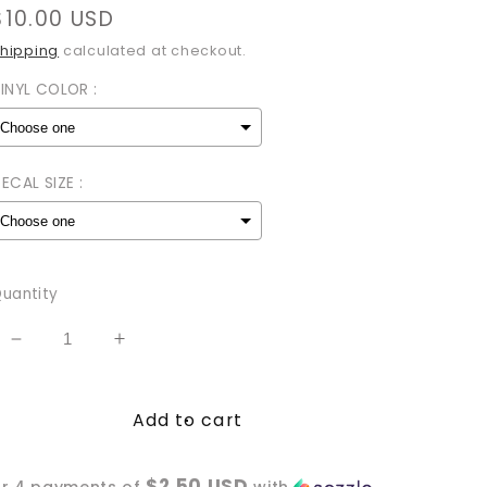
Regular
$10.00 USD
price
hipping
calculated at checkout.
INYL COLOR :
ECAL SIZE :
Selection will add
to the price
uantity
Decrease
Increase
quantity
quantity
for
for
Add to cart
Satan&#39;s
Satan&#39;s
Whore
Whore
Vinyl
Vinyl
$2.50 USD