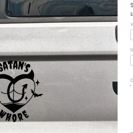
S
V
D
Q