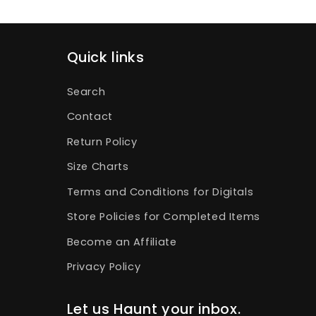
Quick links
Search
Contact
Return Policy
Size Charts
Terms and Conditions for Digitals
Store Policies for Completed Items
Become an Affiliate
Privacy Policy
Let us Haunt your inbox.