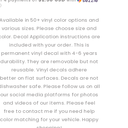
or 4 payments of
with
Decal
Decal
ⓘ
Available in 50+ vinyl color options and
various sizes. Please choose size and
color. Decal Application instructions are
included with your order. This is
permanent vinyl decal with 4-6 years
durability. They are removable but not
reusable. Vinyl decals adhere
better
on
flat surfaces. Decals are not
dishwasher safe. Please follow us on all
our social media platforms for photos
and videos of our items. Please feel
free to contact me if you need help
color matching for your vehicle. Happy
shopping!