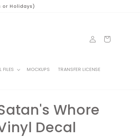
 or Holidays)
Log
Cart
in
L FILES
MOCKUPS
TRANSFER LICENSE
Satan's Whore
Vinyl Decal