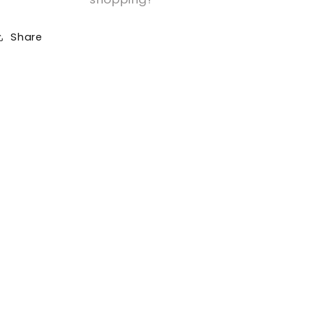
Share