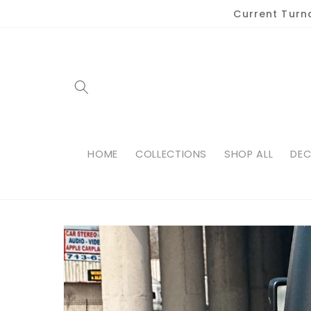
Skip to
Current Turn
content
HOME
COLLECTIONS
SHOP ALL
DEC
Skip to
product
information