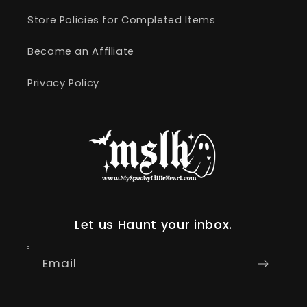
Store Policies for Completed Items
Become an Affiliate
Privacy Policy
Let us Haunt your inbox.
Email