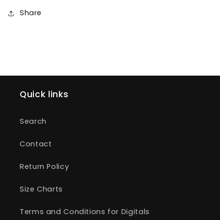
Share
Quick links
Search
Contact
Return Policy
Size Charts
Terms and Conditions for Digitals