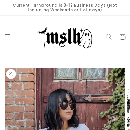
Skip to
Current Turnaround is 3-12 Business Days (Not
content
Including Weekends or Holidays)
Cart
Skip to
product
information