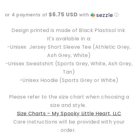
Butterfly
Butterfly
Floral
Floral
$6.75 USD
or 4 payments of
with
ⓘ
Design printed is made of Black Plastisol Ink
It's available in a:
-Unisex Jersey Short Sleeve Tee
(Athletic Grey,
Ash Grey, White)
-Unisex Sweatshirt (Sports Grey, White, Ash Grey,
Tan)
-Unisex Hoodie
(Sports Grey or White)
Please refer to the size chart when choosing a
size and style.
Size Charts – My Spooky Little Heart, LLC
Care instructions will be provided with your
order.