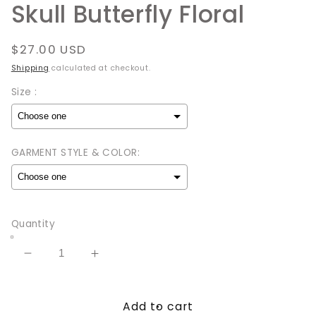
Skull Butterfly Floral
Regular
$27.00 USD
price
Shipping
calculated at checkout.
Size :
GARMENT STYLE & COLOR:
Selection will add
to the price
Quantity
Decrease
Increase
quantity
quantity
for
for
Add to cart
Skull
Skull