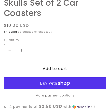
Skulls Set of 2 Car
Coasters
Regular
$10.00 USD
price
Shipping
calculated at checkout.
Quantity
Decrease
Increase
quantity
quantity
for
for
Add to cart
Skulls
Skulls
Set
Set
of
of
2
2
Car
Car
Coasters
Coasters
More payment options
$2.50 USD
or 4 payments of
with
ⓘ