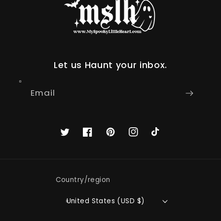
Let us Haunt your inbox.
Email
Twitter
Facebook
Pinterest
Instagram
TikTok
Country/region
United States (USD $)