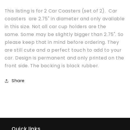
This listing is for 2 Car Coasters (set of 2). Car
coasters are 2.75" in diameter and only available
in this size. Not all car cup holders are the
same. Some may be slightly bigger than 2.75". So
please keep that in mind before ordering. They
are still cute and a perfect touch to add to your
car. Design is permanent and only printed on the
front side. The backing is black rubber.
Share
Quick links