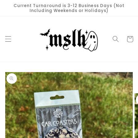
Skip to
Current Turnaround is 3-12 Business Days (Not
content
Including Weekends or Holidays)
Cart
Skip to
product
information