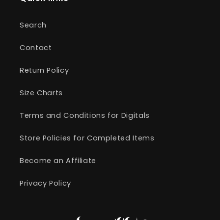
Search
Contact
Return Policy
Size Charts
Terms and Conditions for Digitals
Store Policies for Completed Items
Become an Affiliate
Privacy Policy