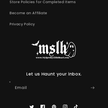
Store Policies for Completed Items
Become an Affiliate
Privacy Policy
Let us Haunt your inbox.
Email