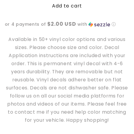
Add to cart
Spooky
Spooky
Bitches
Bitches
Hit
Hit
$2.00 USD
or 4 payments of
with
ⓘ
Curbs
Curbs
Car
Car
Vinyl
Vinyl
Available in 50+ vinyl color options and various
Decal
Decal
sizes. Please choose size and color. Decal
Application instructions are included with your
order. This is permanent vinyl decal with 4-6
years durability. They are removable but not
reusable. Vinyl decals adhere better
on
flat
surfaces. Decals are not dishwasher safe. Please
follow us on all our social media platforms for
photos and videos of our items. Please feel free
to contact me if you need help color matching
for your vehicle. Happy shopping!