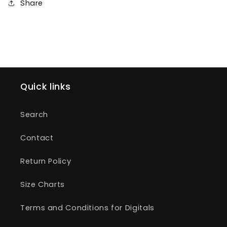
Share
Quick links
Search
Contact
Return Policy
Size Charts
Terms and Conditions for Digitals