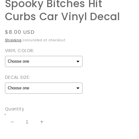
Spooky Bitches Hit
Curbs Car Vinyl Decal
Regular
$8.00 USD
price
Shipping
calculated at checkout.
VINYL COLOR:
DECAL SIZE:
Selection will add
to the price
Quantity
Decrease
Increase
quantity
quantity
for
for