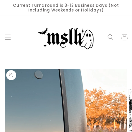
Skip to
Current Turnaround is 3-12 Business Days (Not
content
Including Weekends or Holidays)
Cart
Skip to
product
information