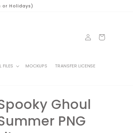
 or Holidays)
Log
Cart
in
L FILES
MOCKUPS
TRANSFER LICENSE
Spooky Ghoul
Summer PNG