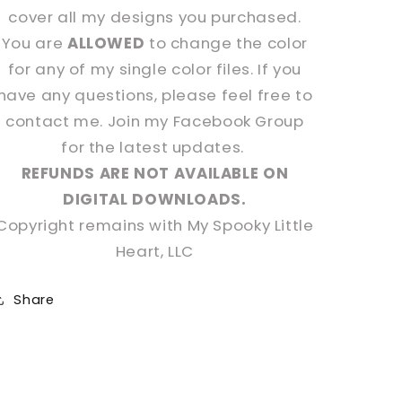
cover all my designs you purchased.
You are
ALLOWED
to change the color
for any of my single color files. If you
have any questions, please feel free to
contact me. Join my Facebook Group
for the latest updates.
REFUNDS ARE NOT AVAILABLE ON
DIGITAL DOWNLOADS.
Copyright remains with My Spooky Little
Heart, LLC
Share