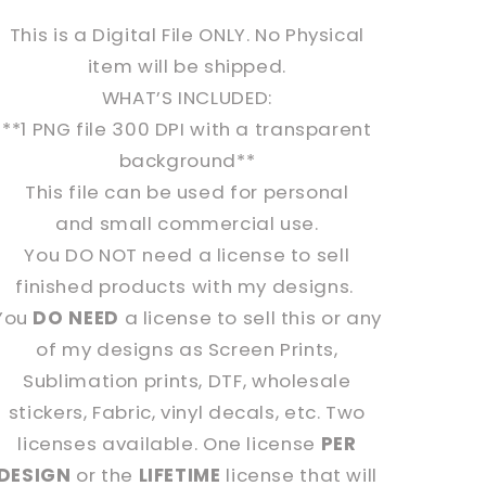
This is a Digital File ONLY. No Physical
item will be shipped.
WHAT’S INCLUDED:
**1 PNG file 300 DPI with a transparent
background**
This file can be used for personal
and s
mall commercial use.
You
DO NOT
need a license to sell
finished products with my designs.
You
DO NEED
a license to sell this or any
of my designs as Screen Prints,
Sublimation prints, DTF, wholesale
stickers, Fabric, vinyl decals, etc. Two
licenses available. One license
PER
DESIGN
or the
LIFETIME
license that will