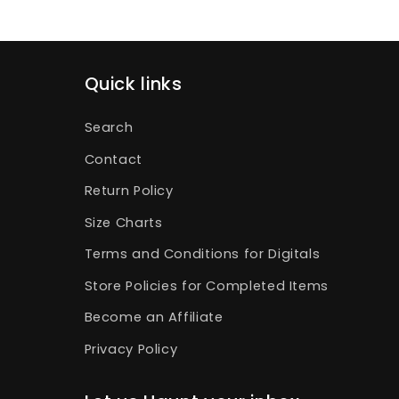
Quick links
Search
Contact
Return Policy
Size Charts
Terms and Conditions for Digitals
Store Policies for Completed Items
Become an Affiliate
Privacy Policy