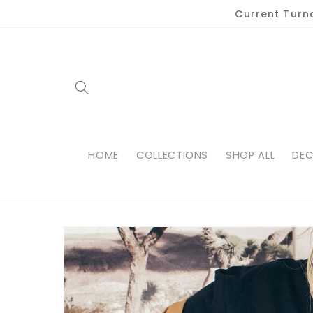
Skip to
Current Turn
content
HOME
COLLECTIONS
SHOP ALL
DEC
Skip to
product
information