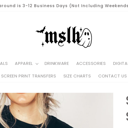
around is 3-12 Business Days (Not Including Weekends
ALS
APPAREL
DRINKWARE
ACCESSORIES
DIGITA
SCREEN PRINT TRANSFERS
SIZE CHARTS
CONTACT US