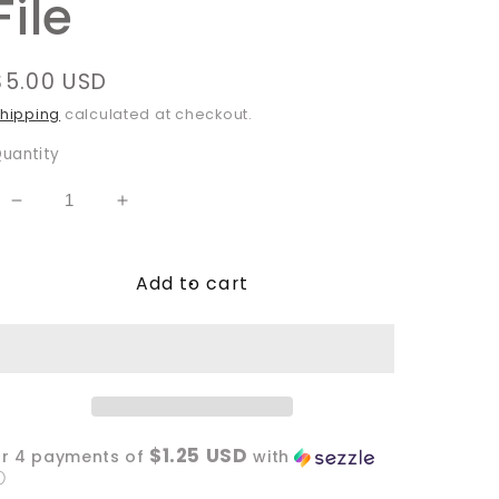
File
Regular
$5.00 USD
price
hipping
calculated at checkout.
uantity
Decrease
Increase
quantity
quantity
for
for
Add to cart
Spooky
Spooky
Ghoul
Ghoul
Summer
Summer
PNG
PNG
File
File
$1.25 USD
or 4 payments of
with
ⓘ