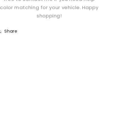
color matching for your vehicle. Happy
shopping!
Share