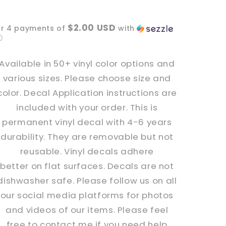
Spooky
Spooky
bats
bats
$2.00 USD
or 4 payments of
with
Vinyl
Vinyl
ⓘ
Decal
Decal
Available in 50+ vinyl color options and
various sizes. Please choose size and
color. Decal Application instructions are
included with your order. This is
permanent vinyl decal with 4-6 years
durability. They are removable but not
reusable. Vinyl decals adhere
better
on
flat surfaces. Decals are not
dishwasher safe. Please follow us on all
our social media platforms for photos
and videos of our items. Please feel
free to contact me if you need help