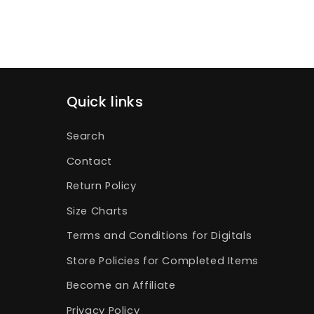
Quick links
Search
Contact
Return Policy
Size Charts
Terms and Conditions for Digitals
Store Policies for Completed Items
Become an Affiliate
Privacy Policy