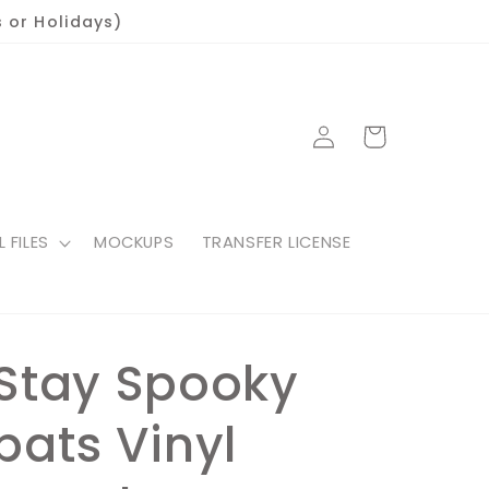
 or Holidays)
Log
Cart
in
L FILES
MOCKUPS
TRANSFER LICENSE
Stay Spooky
bats Vinyl