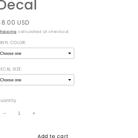
Decal
Regular
$8.00 USD
price
hipping
calculated at checkout.
INYL COLOR:
ECAL SIZE:
Selection will add
to the price
uantity
Decrease
Increase
quantity
quantity
for
for
Add to cart
Stay
Stay