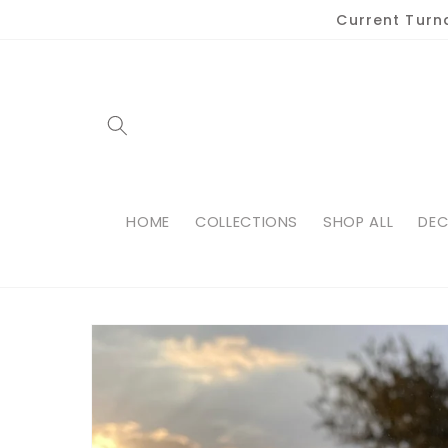
Skip to
Current Turn
content
HOME
COLLECTIONS
SHOP ALL
DEC
Skip to
product
information