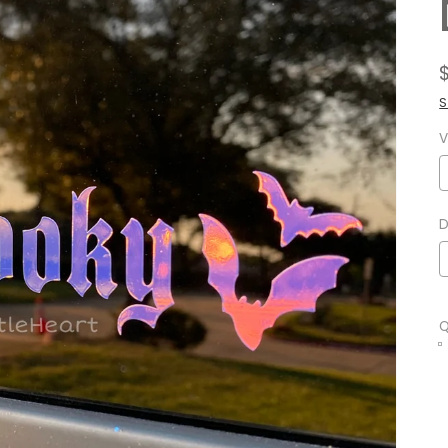
S
V
D
Q