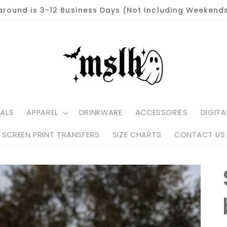
around is 3-12 Business Days (Not Including Weekends
ALS
APPAREL
DRINKWARE
ACCESSORIES
DIGITA
SCREEN PRINT TRANSFERS
SIZE CHARTS
CONTACT US