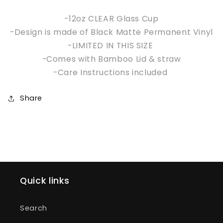
-12oz CLEAR Glass Cup
-Design is made of Black Matte Permanent Vinyl
-LIMITED IN THIS SIZE
-Comes with Bamboo Lid & straw
-Care Instructions included
Share
Quick links
Search