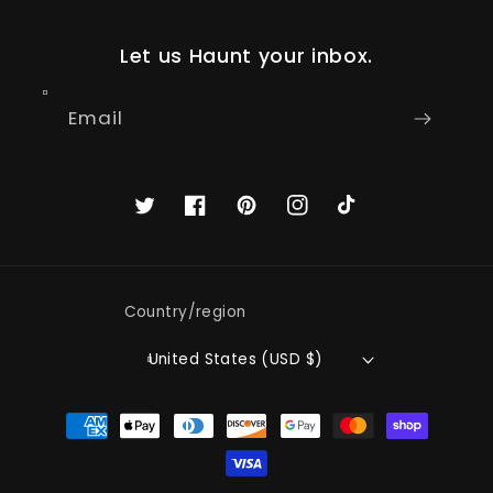
Let us Haunt your inbox.
Email
Twitter
Facebook
Pinterest
Instagram
TikTok
Country/region
United States (USD $)
Payment
methods