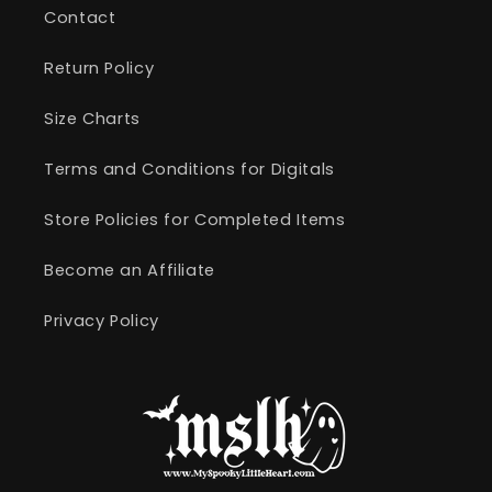
Contact
Return Policy
Size Charts
Terms and Conditions for Digitals
Store Policies for Completed Items
Become an Affiliate
Privacy Policy