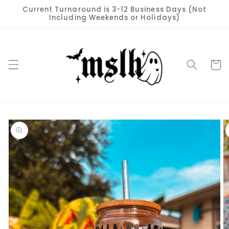
Skip to
Current Turnaround is 3-12 Business Days (Not
content
Including Weekends or Holidays)
Cart
Skip to
product
information