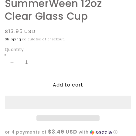
SummerWeen 12oz
Clear Glass Cup
Regular
$13.95 USD
price
Shipping
calculated at checkout.
Quantity
Decrease
Increase
quantity
quantity
for
for
Add to cart
SummerWeen
SummerWeen
12oz
12oz
Clear
Clear
Glass
Glass
Cup
Cup
$3.49 USD
or 4 payments of
with
ⓘ