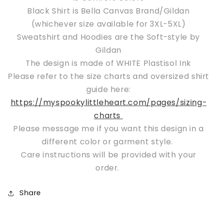
Black Shirt is Bella Canvas Brand/Gildan
(whichever size available for 3XL-5XL)
Sweatshirt and Hoodies are the Soft-style by
Gildan
The design is made of WHITE Plastisol Ink
Please refer to the size charts and oversized shirt
guide here:
https://myspookylittleheart.com/pages/sizing-
charts
Please message me if you want this design in a
different color or garment style.
Care instructions will be provided with your
order.
Share