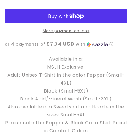
a
a
bigger
bigger
Book
Book
Collection
Collection
MSLH
MSLH
More payment options
Exclusive
Exclusive
$7.74 USD
or 4 payments of
with
ⓘ
Available in a:
MSLH Exclusive
Adult Unisex T-Shirt in the color Pepper (Small-
4XL)
Black (Small-5XL)
Black Acid/Mineral Wash (Small-3XL)
Also available in a Sweatshirt and Hoodie in the
sizes Small-5XL
Please note the Pepper & Black Color Shirt Brand
is Comfort Colors