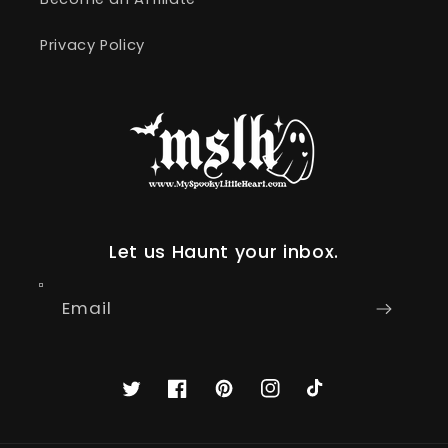
Privacy Policy
Let us Haunt your inbox.
Email
Twitter
Facebook
Pinterest
Instagram
TikTok