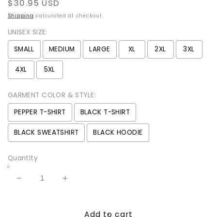
Regular
$30.95 USD
price
Shipping
calculated at checkout.
UNISEX SIZE:
SMALL
MEDIUM
LARGE
XL
2XL
3XL
4XL
5XL
GARMENT COLOR & STYLE:
PEPPER T-SHIRT
BLACK T-SHIRT
BLACK SWEATSHIRT
BLACK HOODIE
Quantity
Decrease
Increase
quantity
quantity
for
for
Add to cart
Summoning
Summoning