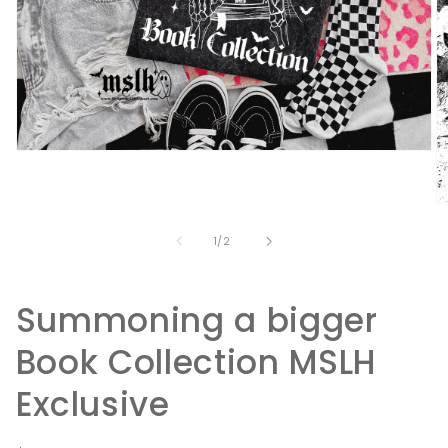
Open
media
1
in
O
modal
m
2
of
1
/
2
in
m
Summoning a bigger
Book Collection MSLH
Exclusive