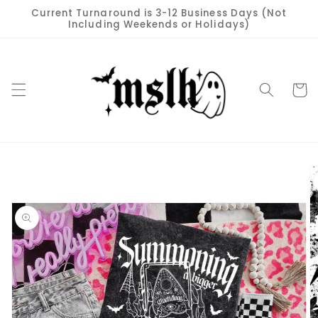
Skip to
Current Turnaround is 3-12 Business Days (Not
content
Including Weekends or Holidays)
Cart
Skip to
product
information