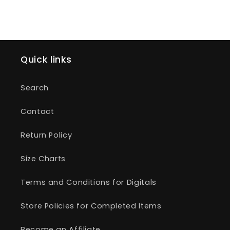
Quick links
Search
Contact
Return Policy
Size Charts
Terms and Conditions for Digitals
Store Policies for Completed Items
Become an Affiliate