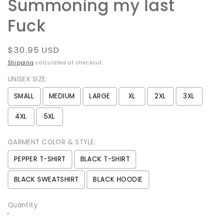
Summoning my last
Fuck
Regular
$30.95 USD
price
Shipping
calculated at checkout.
UNISEX SIZE:
SMALL
MEDIUM
LARGE
XL
2XL
3XL
4XL
5XL
GARMENT COLOR & STYLE:
PEPPER T-SHIRT
BLACK T-SHIRT
BLACK SWEATSHIRT
BLACK HOODIE
Quantity