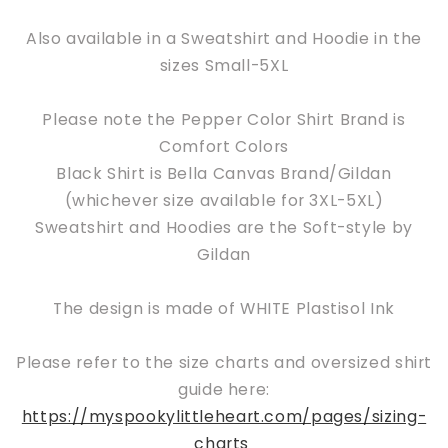
Also available in a Sweatshirt and Hoodie in the
sizes Small-5XL
Please note the Pepper Color Shirt Brand is
Comfort Colors
Black Shirt is Bella Canvas Brand/Gildan
(whichever size available for 3XL-5XL)
Sweatshirt and Hoodies are the Soft-style by
Gildan
The design is made of WHITE Plastisol Ink
Please refer to the size charts and oversized shirt
guide here:
https://myspookylittleheart.com/pages/sizing-
charts