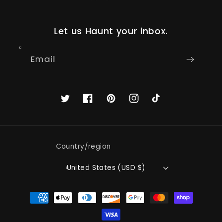
Let us Haunt your inbox.
Email
Twitter
Facebook
Pinterest
Instagram
TikTok
Country/region
United States (USD $)
Payment
methods