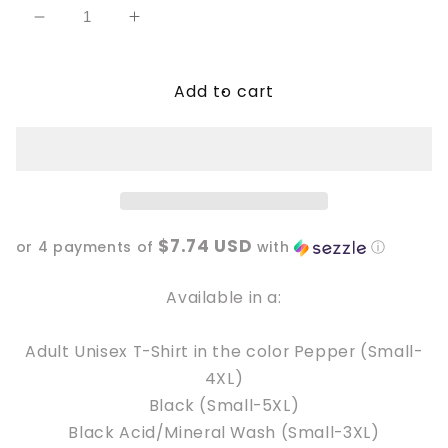
Decrease
Increase
quantity
quantity
for
for
Add to cart
Summoning
Summoning
my
my
last
last
Fuck
Fuck
$7.74 USD
or 4 payments of
with
ⓘ
Available in a:
Adult Unisex T-Shirt in the color Pepper (Small-
4XL)
Black (Small-5XL)
Black Acid/Mineral Wash (Small-3XL)