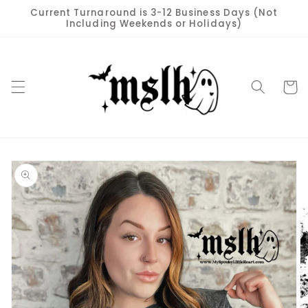
Skip to
Current Turnaround is 3-12 Business Days (Not
content
Including Weekends or Holidays)
Cart
Skip to
product
information