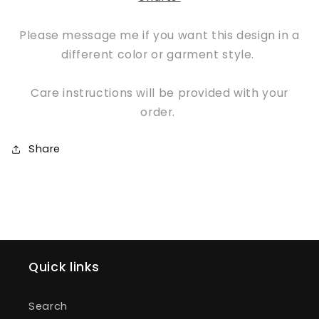
Please message me if you want this design in a
different color or garment style.
Care instructions will be provided with your
order.
Share
Quick links
Search