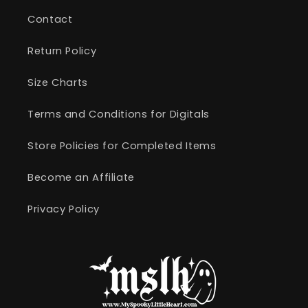
Contact
Return Policy
Size Charts
Terms and Conditions for Digitals
Store Policies for Completed Items
Become an Affiliate
Privacy Policy